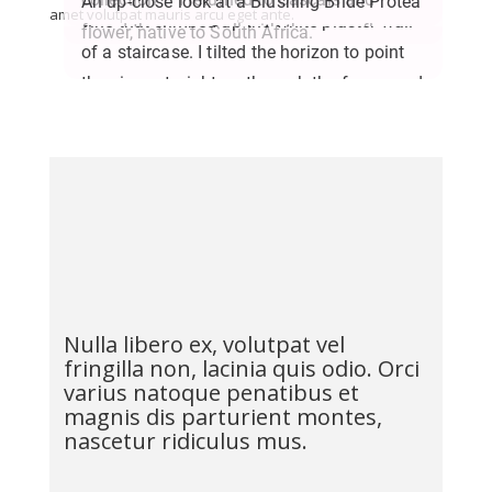
An up-close look at a Blushing Bride Protea
amet volutpat mauris arcu eget ante.
vine that climbed up the white plaster wall
found the same wall with the same flowers.
flower, native to South Africa.
of a staircase. I tilted the horizon to point
They’ve grown a lot in the past year!
the vines straight up through the frame and
play with the long shadows they cast
against the plaster.
Nulla libero ex, volutpat vel
fringilla non, lacinia quis odio. Orci
varius natoque penatibus et
magnis dis parturient montes,
nascetur ridiculus mus.