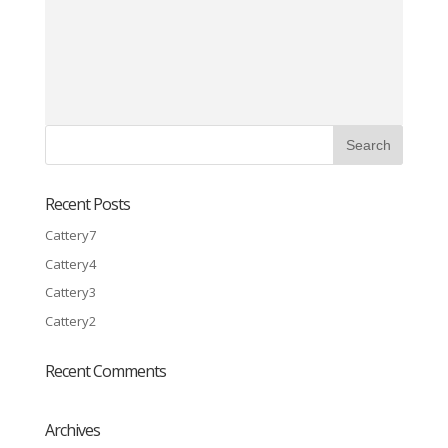
Recent Posts
Cattery7
Cattery4
Cattery3
Cattery2
Recent Comments
Archives