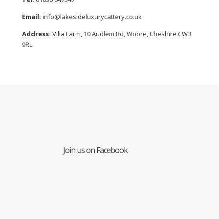
Email:
info@lakesideluxurycattery.co.uk
Address:
Villa Farm, 10 Audlem Rd, Woore, Cheshire CW3
9RL
Join us on Facebook