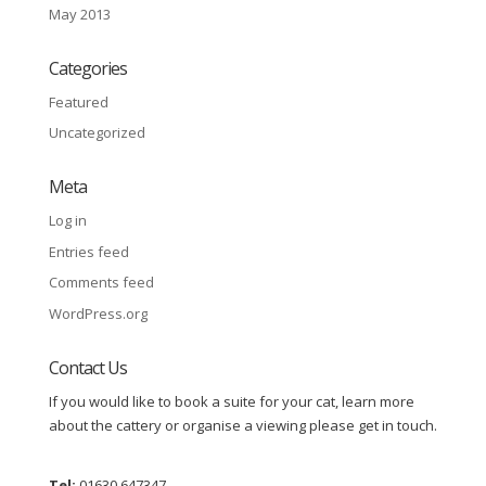
May 2013
Categories
Featured
Uncategorized
Meta
Log in
Entries feed
Comments feed
WordPress.org
Contact Us
If you would like to book a suite for your cat, learn more
about the cattery or organise a viewing please get in touch.
Tel:
01630 647347