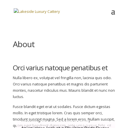
About
Orci varius natoque penatibus et
Nulla libero ex, volutpat vel fringilla non, lacinia quis odio.
Orci varius natoque penatibus et magnis dis parturient
montes, nascetur ridiculus mus. Mauris blandit et nunc non
luctus.
Fusce blandit eget erat ut sodales. Fusce dictum egestas
This shot is actually an update to the
mollis. In eget tristique lorem. Cras quis semper orci,
I took this photo in Sintra, walking along
tincidunt suscipit magna. Sed a lorem eros. Nullam suscipit,
matching flowers elsewhere in my
quam eget hendrerit dignissim, ante urna cursus felis, sit
the coast. The flowers were growing on a
collection – I returned to Cascais and