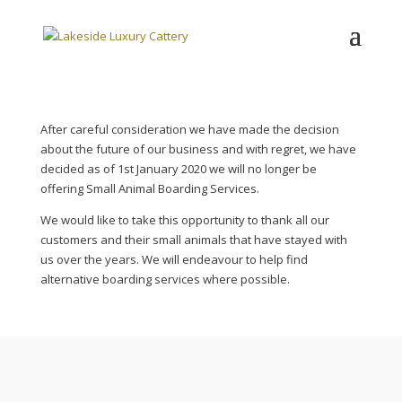
After careful consideration we have made the decision
about the future of our business and with regret, we have
decided as of 1st January 2020 we will no longer be
offering Small Animal Boarding Services.
We would like to take this opportunity to thank all our
customers and their small animals that have stayed with
us over the years. We will endeavour to help find
alternative boarding services where possible.