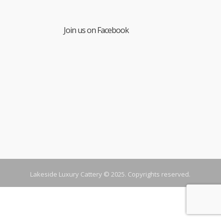
Join us on Facebook
Lakeside Luxury Cattery © 2025. Copyrights reserved.