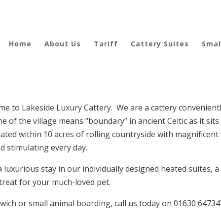
Home
About Us
Tariff
Cattery Suites
Smal
e to Lakeside Luxury Cattery. We are a cattery conveniently
of the village means “boundary” in ancient Celtic as it sits
ated within 10 acres of rolling countryside with magnificent
d stimulating every day.
a luxurious stay in our individually designed heated suites, a
treat for your much-loved pet.
ntwich or small animal boarding, call us today on 01630 6473