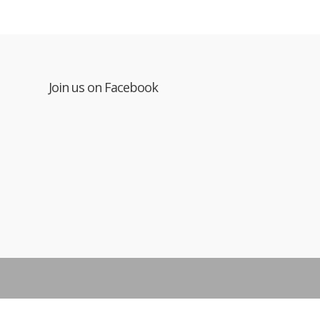
Join us on Facebook