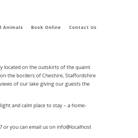
l Animals
Book Online
Contact Us
 located on the outskirts of the quaint
 on the borders of Cheshire, Staffordshire
 views of our lake giving our guests the
 light and calm place to stay – a home-
47 or you can email us on info@localhost