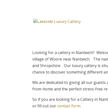
Looking for a cattery in Nantwich? Welcom
village of Woore near Nantwich. The name 
and Shropshire. Our luxury cattery is situ
chance to discover something different an
We are dedicated to giving all our guests 
from-home and the perfect stress-free re
So if you are looking for a Cattery in Na
or fill out our
contact form.