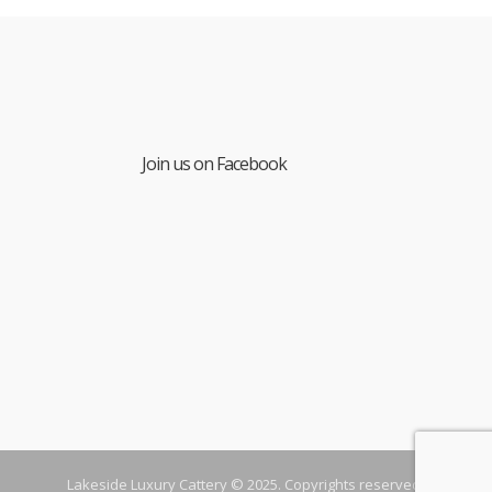
Join us on Facebook
Lakeside Luxury Cattery © 2025. Copyrights reserved.