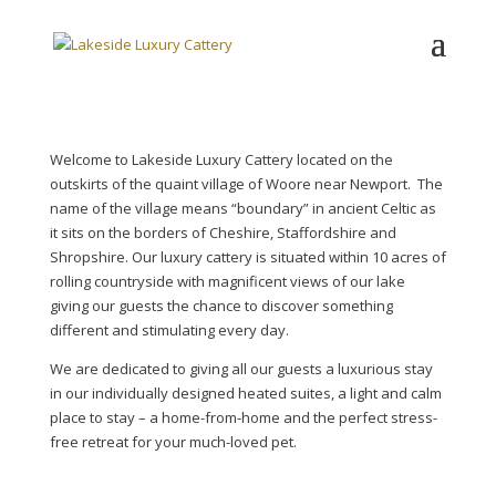
Welcome to Lakeside Luxury Cattery located on the
outskirts of the quaint village of Woore near Newport. The
name of the village means “boundary” in ancient Celtic as
it sits on the borders of Cheshire, Staffordshire and
Shropshire. Our luxury cattery is situated within 10 acres of
rolling countryside with magnificent views of our lake
giving our guests the chance to discover something
different and stimulating every day.
We are dedicated to giving all our guests a luxurious stay
in our individually designed heated suites, a light and calm
place to stay – a home-from-home and the perfect stress-
free retreat for your much-loved pet.