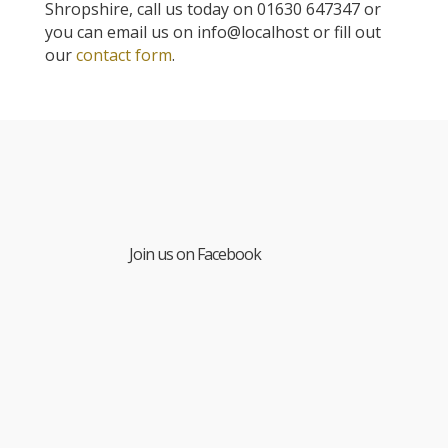
Shropshire, call us today on 01630 647347 or
you can email us on info@localhost or fill out
our
contact form
.
Join us on Facebook