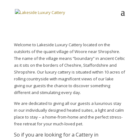
Welcome to Lakeside Luxury Cattery located on the
outskirts of the quaint village of Woore near Shropshire.
The name of the village means “boundary” in ancient Celtic
as it sits on the borders of Cheshire, Staffordshire and
Shropshire. Our luxury cattery is situated within 10 acres of
rolling countryside with magnificent views of our lake
giving our guests the chance to discover something
different and stimulating every day.
We are dedicated to giving all our guests a luxurious stay
in our individually designed heated suites, a light and calm
place to stay – a home-from-home and the perfect stress-
free retreat for your much-loved pet.
So if you are looking for a Cattery in