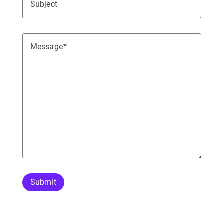
Subject
Message
Submit