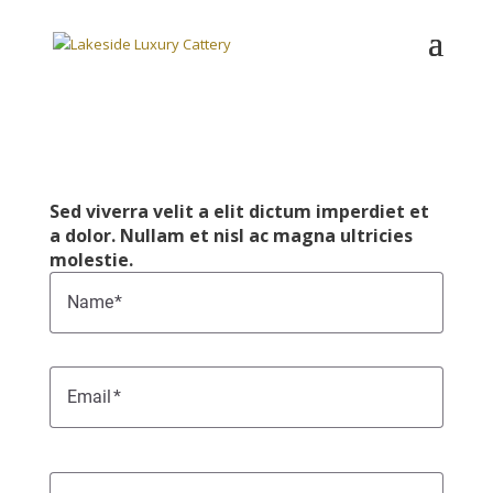
Sed viverra velit a elit dictum imperdiet et
a dolor. Nullam et nisl ac magna ultricies
molestie.
Name
Email