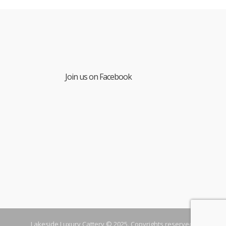
Join us on Facebook
Lakeside Luxury Cattery © 2025. Copyrights reserved.