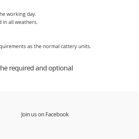
the working day.
in all weathers.
requirements as the normal cattery units.
the required and optional
Join us on Facebook