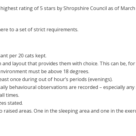
highest rating of 5 stars by Shropshire Council as of March
ere to a set of strict requirements.
ant per 20 cats kept.
 and layout that provides them with choice. This can be, for 
environment must be above 18 degrees.
 least once during out of hour’s periods (evenings).
ily behavioural observations are recorded – especially any 
ll times.
es stated.
o raised areas. One in the sleeping area and one in the exerc