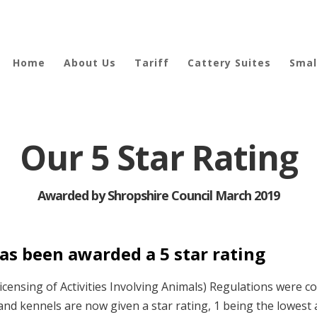
Home
About Us
Tariff
Cattery Suites
Smal
Our 5 Star Rating
Awarded by Shropshire Council March 2019
as been awarded a 5 star rating
censing of Activities Involving Animals) Regulations were 
s and kennels are now given a star rating, 1 being the lowest