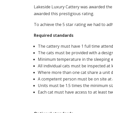
Lakeside Luxury Cattery was awarded the 
awarded this prestigious rating.
To achieve the 5 star rating we had to adh
Required standards
The cattery must have 1 full time attend
The cats must be provided with a design
Minimum temperature in the sleeping 
All individual cats must be inspected at
Where more than one cat share a unit da
A competent person must be on site at a
Units must be 1.5 times the minimum siz
Each cat must have access to at least tw