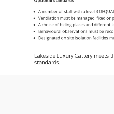
Optional standards
A member of staff with a level 3 OFQUAL
Ventilation must be managed, fixed or 
A choice of hiding places and different 
Behavioural observations must be recorde
Designated on site isolation facilities 
Lakeside Luxury Cattery meets the
standards.