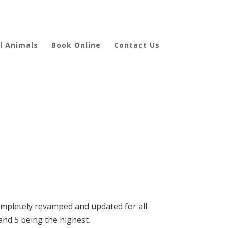
l Animals
Book Online
Contact Us
completely revamped and updated for all
 and 5 being the highest.