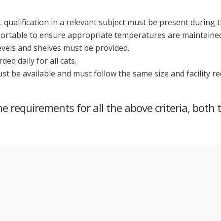
 qualification in a relevant subject must be present during 
portable to ensure appropriate temperatures are maintained 
levels and shelves must be provided.
d daily for all cats.
must be available and must follow the same size and facility 
 requirements for all the above criteria, both 