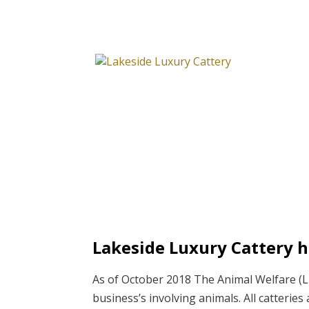
Lakeside Luxury Cattery h
As of October 2018 The Animal Welfare (Li
business’s involving animals. All catterie