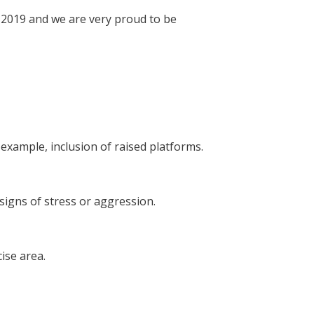
 2019 and we are very proud to be
example, inclusion of raised platforms.
signs of stress or aggression.
ise area.